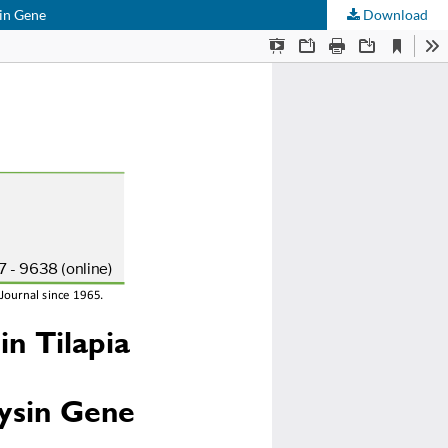
sin Gene
Download