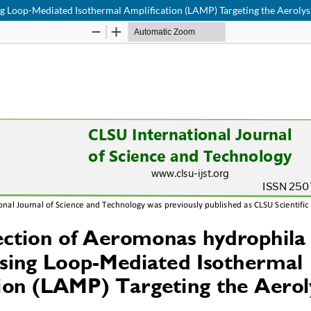
ng Loop-Mediated Isothermal Amplification (LAMP) Targeting the Aeroly