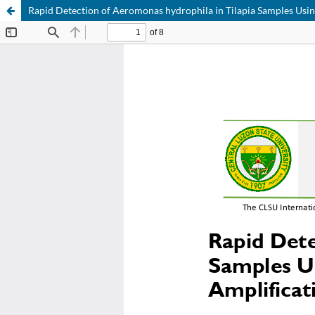
Rapid Detection of Aeromonas hydrophila in Tilapia Samples Usi