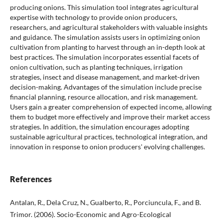
producing onions. This simulation tool integrates agricultural
expertise with technology to provide onion producers,
researchers, and agricultural stakeholders with valuable insights
and guidance. The simulation assists users in optimizing onion
cultivation from planting to harvest through an in-depth look at
best practices. The simulation incorporates essential facets of
onion cultivation, such as planting techniques, irrigation
strategies, insect and disease management, and market-driven
decision-making. Advantages of the simulation include precise
financial planning, resource allocation, and risk management.
Users gain a greater comprehension of expected income, allowing
them to budget more effectively and improve their market access
strategies. In addition, the simulation encourages adopting
sustainable agricultural practices, technological integration, and
innovation in response to onion producers' evolving challenges.
References
Antalan, R., Dela Cruz, N., Gualberto, R., Porciuncula, F., and B.
Trimor. (2006). Socio-Economic and Agro-Ecological