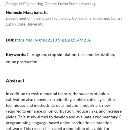
College of Engineering, Central Luzon State University
Nemesio Macabale, Jr.
Department of Information Technology, College of Engineering, Central
Luzon State University
DOI:
https://doi.org/10.22137/ijst.2023.v7n2.06
Keywords:
C program, crop simulation, farm modernization,
onion production
Abstract
In addition to environmental factors, the success of onion
cultivation also depends on adopting sophisticated agricultural
techniques and methods. Crop simulation models are now
required to enhance onion cultivation, reduce risks, and increase
yields. This study aimed to develop and evaluate a rudimentary C
programming language-based onion production simulation
software. This research created a simulation of a guide for