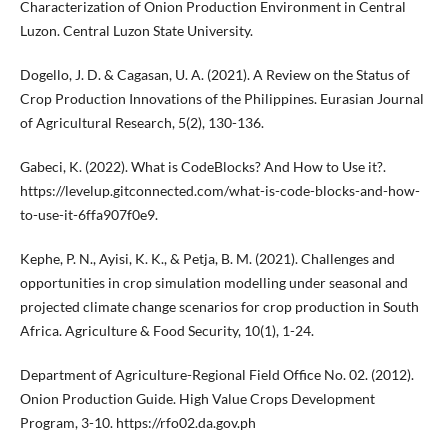
Characterization of Onion Production Environment in Central
Luzon. Central Luzon State University.
Dogello, J. D. & Cagasan, U. A. (2021). A Review on the Status of
Crop Production Innovations of the Philippines. Eurasian Journal
of Agricultural Research, 5(2), 130-136.
Gabeci, K. (2022). What is CodeBlocks? And How to Use it?.
https://levelup.gitconnected.com/what-is-code-blocks-and-how-
to-use-it-6ffa907f0e9.
Kephe, P. N., Ayisi, K. K., & Petja, B. M. (2021). Challenges and
opportunities in crop simulation modelling under seasonal and
projected climate change scenarios for crop production in South
Africa. Agriculture & Food Security, 10(1), 1-24.
Department of Agriculture-Regional Field Office No. 02. (2012).
Onion Production Guide. High Value Crops Development
Program, 3-10. https://rfo02.da.gov.ph