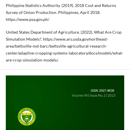
Philippine Statistics Authority. (2019). 2018 Cost and Returns
Survey of Onion Production. Philippines, April 2018.
https://www.psa.gov.ph/
United States Department of Agriculture. (2022). What Are Crop
Simulation Models?. https://www.ars.usda.gov/northeast-
area/beltsville-md-barc/beltsville-agricultural-research-
center/adaptive-cropping-systems-laboratory/docs/models/what-
are-crop-simulation-models/.