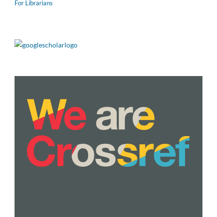
For Librarians