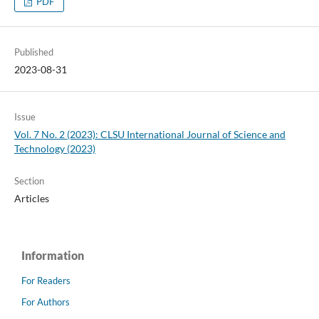
PDF
Published
2023-08-31
Issue
Vol. 7 No. 2 (2023): CLSU International Journal of Science and
Technology (2023)
Section
Articles
Information
For Readers
For Authors