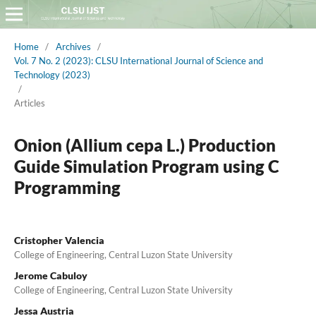
Home
/
Archives
/
Vol. 7 No. 2 (2023): CLSU International Journal of Science and
Technology (2023)
/
Articles
Onion (Allium cepa L.) Production
Guide Simulation Program using C
Programming
Cristopher Valencia
College of Engineering, Central Luzon State University
Jerome Cabuloy
College of Engineering, Central Luzon State University
Jessa Austria