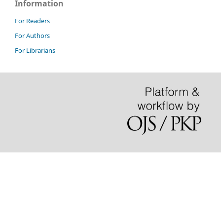
Information
For Readers
For Authors
For Librarians