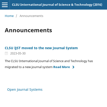
CLSU International Journal of Science & Technology (2016)
Home
/
Announcements
Announcements
CLSU IJST moved to the new Journal System
2023-05-30
The CLSU International Journal of Science and Technology has
migrated to a new journal system
Read More
Open Journal Systems